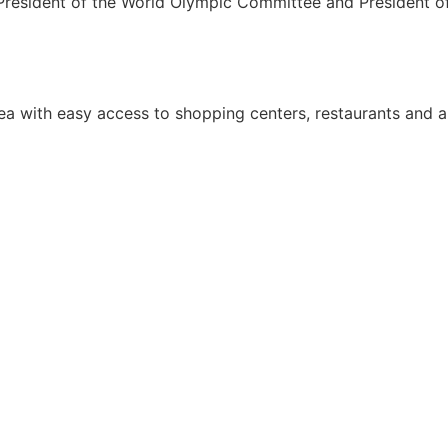
e President of the World Olympic Committee and President o
area with easy access to shopping centers, restaurants and 