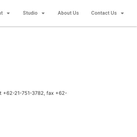
nt
Studio
About Us
Contact Us
 at +62-21-751-3782, fax +62-