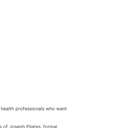
& health professionals who want
s of Joseph Pilates, formal