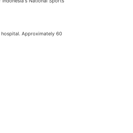
f Indonesia's National Sports
a hospital. Approximately 60