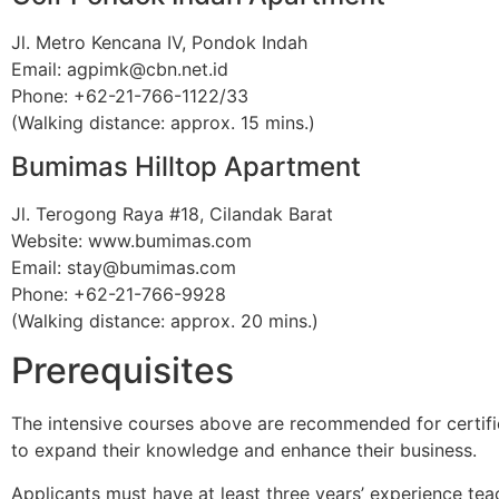
Jl. Metro Kencana IV, Pondok Indah
Email: agpimk@cbn.net.id
Phone: +62-21-766-1122/33
(Walking distance: approx. 15 mins.)
Bumimas Hilltop Apartment
Jl. Terogong Raya #18, Cilandak Barat
Website: www.bumimas.com
Email: stay@bumimas.com
Phone: +62-21-766-9928
(Walking distance: approx. 20 mins.)
Prerequisites
The intensive courses above are recommended for certified
to expand their knowledge and enhance their business.
Applicants must have at least three years’ experience tea