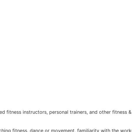
 fitness instructors, personal trainers, and other fitness 
ching fitness, dance or movement, familiarity with the work