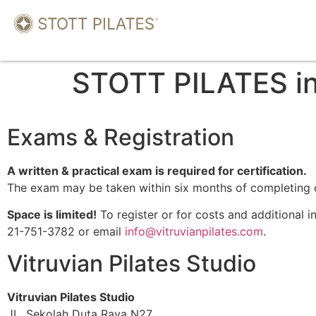
STOTT PILATES in
Exams & Registration
A written & practical exam is required for certification.
The exam may be taken within six months of completing 
Space is limited!
To register or for costs and additional 
21-751-3782 or email
info@vitruvianpilates.com
.
Vitruvian Pilates Studio
Vitruvian Pilates Studio
JL. Sekolah Duta Raya N27