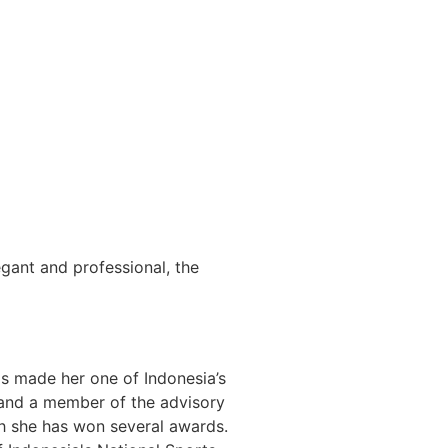
egant and professional, the
has made her one of Indonesia’s
s and a member of the advisory
ch she has won several awards.