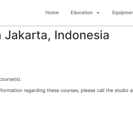
Home
Education
Equipme
 Jakarta, Indonesia
course(s).
information regarding these courses, please call the studio