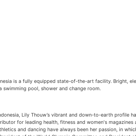
sia is a fully equipped state-of-the-art facility. Bright, el
f a swimming pool, shower and change room.
 Indonesia, Lily Thouw’s vibrant and down-to-earth profile 
ontributor for leading health, fitness and women's magazine
thletics and dancing have always been her passion, in whi