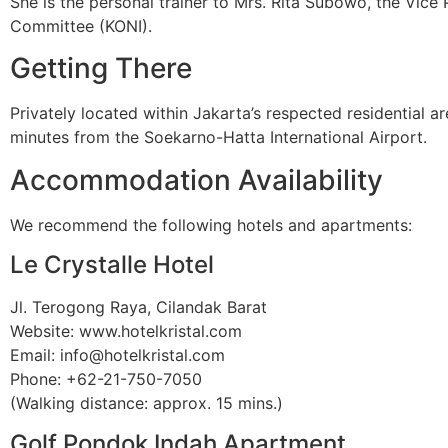
She is the personal trainer to Mrs. Rita Subowo, the Vic
Committee (KONI).
Getting There
Privately located within Jakarta’s respected residential 
minutes from the Soekarno-Hatta International Airport.
Accommodation Availability
We recommend the following hotels and apartments:
Le Crystalle Hotel
Jl. Terogong Raya, Cilandak Barat
Website: www.hotelkristal.com
Email: info@hotelkristal.com
Phone: +62-21-750-7050
(Walking distance: approx. 15 mins.)
Golf Pondok Indah Apartment