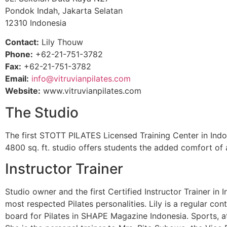
Pondok Indah, Jakarta Selatan
12310 Indonesia
Contact:
Lily Thouw
Phone:
+62-21-751-3782
Fax:
+62-21-751-3782
Email:
info@vitruvianpilates.com
Website:
www.vitruvianpilates.com
The Studio
The first STOTT PILATES Licensed Training Center in Indone
4800 sq. ft. studio offers students the added comfort o
Instructor Trainer
Studio owner and the first Certified Instructor Trainer in
most respected Pilates personalities. Lily is a regular c
board for Pilates in SHAPE Magazine Indonesia. Sports, a