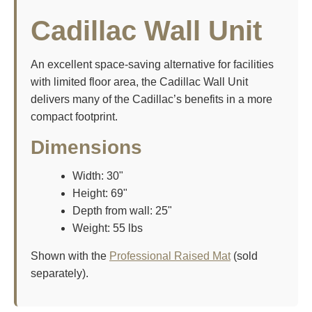
Cadillac Wall Unit
An excellent space-saving alternative for facilities
with limited floor area, the Cadillac Wall Unit
delivers many of the Cadillac’s benefits in a more
compact footprint.
Dimensions
Width: 30"
Height: 69"
Depth from wall: 25"
Weight: 55 lbs
Shown with the
Professional Raised Mat
(sold
separately).