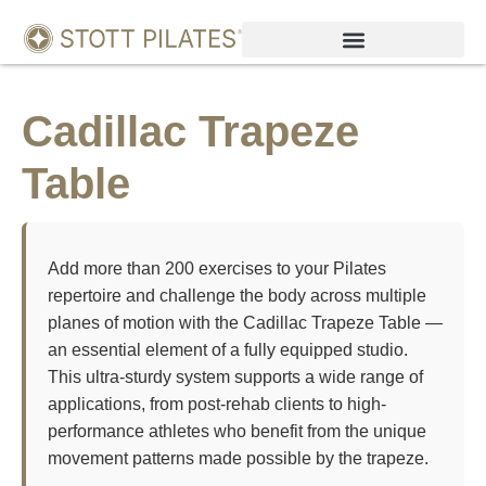
Cadillac Trapeze
Table
Add more than 200 exercises to your Pilates
repertoire and challenge the body across multiple
planes of motion with the Cadillac Trapeze Table —
an essential element of a fully equipped studio.
This ultra-sturdy system supports a wide range of
applications, from post-rehab clients to high-
performance athletes who benefit from the unique
movement patterns made possible by the trapeze.