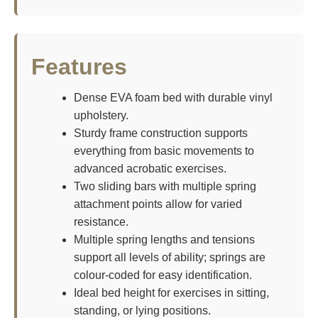
Features
Dense EVA foam bed with durable vinyl
upholstery.
Sturdy frame construction supports
everything from basic movements to
advanced acrobatic exercises.
Two sliding bars with multiple spring
attachment points allow for varied
resistance.
Multiple spring lengths and tensions
support all levels of ability; springs are
colour-coded for easy identification.
Ideal bed height for exercises in sitting,
standing, or lying positions.