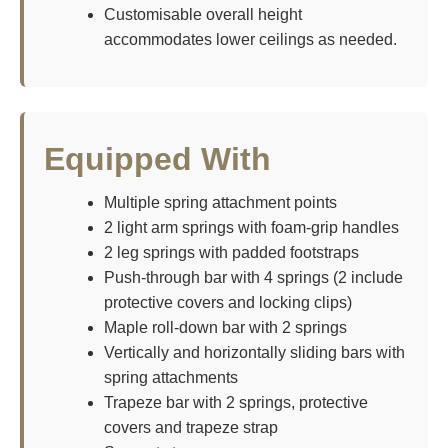
Customisable overall height
accommodates lower ceilings as needed.
Equipped With
Multiple spring attachment points
2 light arm springs with foam-grip handles
2 leg springs with padded footstraps
Push-through bar with 4 springs (2 include
protective covers and locking clips)
Maple roll-down bar with 2 springs
Vertically and horizontally sliding bars with
spring attachments
Trapeze bar with 2 springs, protective
covers and trapeze strap