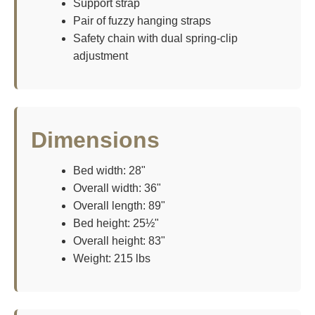
Support strap
Pair of fuzzy hanging straps
Safety chain with dual spring-clip
adjustment
Dimensions
Bed width: 28"
Overall width: 36"
Overall length: 89"
Bed height: 25½"
Overall height: 83"
Weight: 215 lbs