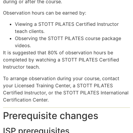
during or after the course.
Observation hours can be earned by:
Viewing a STOTT PILATES Certified Instructor
teach clients.
Observing the STOTT PILATES course package
videos.
It is suggested that 80% of observation hours be
completed by watching a STOTT PILATES Certified
Instructor teach.
To arrange observation during your course, contact
your Licensed Training Center, a STOTT PILATES
Certified Instructor, or the STOTT PILATES International
Certification Center.
Prerequisite changes
ISP prerequisites