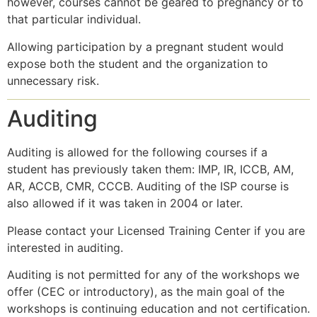
however, courses cannot be geared to pregnancy or to
that particular individual.
Allowing participation by a pregnant student would
expose both the student and the organization to
unnecessary risk.
Auditing
Auditing is allowed for the following courses if a
student has previously taken them: IMP, IR, ICCB, AM,
AR, ACCB, CMR, CCCB. Auditing of the ISP course is
also allowed if it was taken in 2004 or later.
Please contact your Licensed Training Center if you are
interested in auditing.
Auditing is not permitted for any of the workshops we
offer (CEC or introductory), as the main goal of the
workshops is continuing education and not certification.