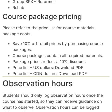
Group SPX – Reformer
Rehab
Course package pricing
Please refer to the price list for course materials
package costs.
Save 10% off retail prices by purchasing course
packages.
Course packages contain all required materials.
Package prices reflect a 10% discount.
Price list – US dollars: Download PDF
Price list – CDN dollars: Download PDF
Observation hours
Students should only log observation hours once the
course has started, so they can receive guidance on
what to observe. Observation hours can be logged