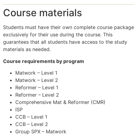
Course materials
Students must have their own complete course package
exclusively for their use during the course. This
guarantees that all students have access to the study
materials as needed.
Course requirements by program
Matwork – Level 1
Matwork – Level 2
Reformer – Level 1
Reformer – Level 2
Comprehensive Mat & Reformer (CMR)
ISP
CCB – Level 1
CCB – Level 2
Group SPX – Matwork