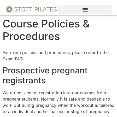
Course Policies &
Procedures
For exam policies and procedures, please refer to the
Exam FAQ.
Prospective pregnant
registrants
We do not accept registration into our courses from
pregnant students. Normally it is safe and desirable to
work out during pregnancy when the workout is tailored
to an individual and her particular stage of pregnancy;