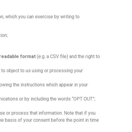
ion, which you can exercise by writing to
ion;
-readable format
(e.g. a CSV file) and the right to
t to object to us using or processing your
owing the instructions which appear in your
ications or by including the words “OPT OUT”;
e or process that information. Note that if you
he basis of your consent before the point in time