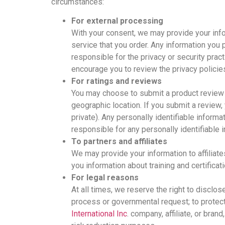
circumstances:
For external processing
With your consent, we may provide your informa
service that you order. Any information you p
responsible for the privacy or security prac
encourage you to review the privacy policie
For ratings and reviews
You may choose to submit a product review o
geographic location. If you submit a review,
private). Any personally identifiable inform
responsible for any personally identifiable 
To partners and affiliates
We may provide your information to affiliat
you information about training and certific
For legal reasons
At all times, we reserve the right to disclos
process or governmental request; to protect M
International Inc
. company, affiliate, or bran