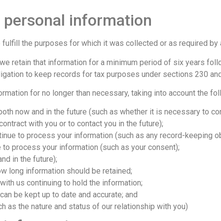
 personal information
 fulfill the purposes for which it was collected or as required by
e retain that information for a minimum period of six years follo
bligation to keep records for tax purposes under sections 230 an
ormation for no longer than necessary, taking into account the fol
oth now and in the future (such as whether it is necessary to cont
ontract with you or to contact you in the future);
tinue to process your information (such as any record-keeping ob
 to process your information (such as your consent);
nd in the future);
ow long information should be retained;
d with us continuing to hold the information;
n can be kept up to date and accurate; and
 as the nature and status of our relationship with you)