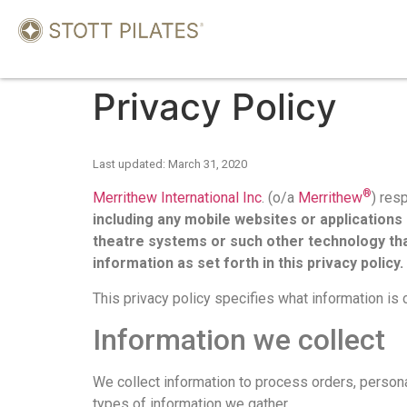
Privacy Policy
Last updated: March 31, 2020
®
Merrithew International Inc
. (o/a
Merrithew
) res
including any mobile websites or application
theatre systems or such other technology tha
information as set forth in this privacy policy.
This privacy policy specifies what information is 
Information we collect
We collect information to process orders, perso
types of information we gather.