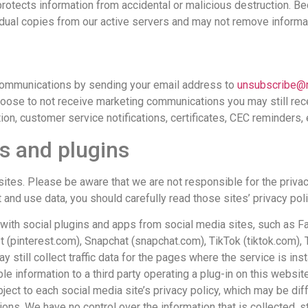
rotects information from accidental or malicious destruction. Be
idual copies from our active servers and may not remove inform
 communications by sending your email address to
unsubscribe@
hoose to not receive marketing communications you may still re
ion, customer service notifications, certificates, CEC reminders, e
ks and plugins
sites. Please be aware that we are not responsible for the privacy
nd use data, you should carefully read those sites’ privacy poli
act with social plugins and apps from social media sites, such a
st (pinterest.com), Snapchat (snapchat.com), TikTok (tiktok.com),
till collect traffic data for the pages where the service is insta
e information to a third party operating a plug-in on this website
ject to each social media site’s privacy policy, which may be di
tions. We have no control over the information that is collected, 