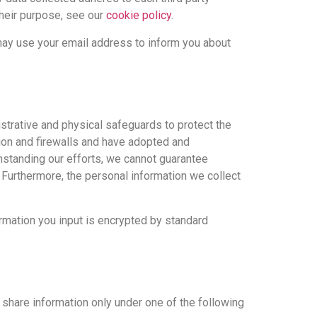
their purpose, see our
cookie policy
.
may use your email address to inform you about
strative and physical safeguards to protect the
tion and firewalls and have adopted and
hstanding our efforts, we cannot guarantee
t. Furthermore, the personal information we collect
ormation you input is encrypted by standard
 share information only under one of the following