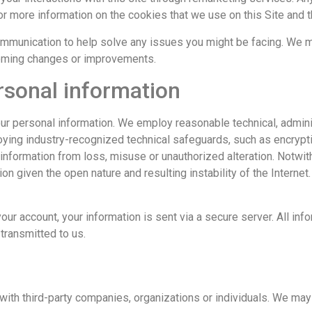
or more information on the cookies that we use on this Site and 
ommunication to help solve any issues you might be facing. We 
coming changes or improvements.
rsonal information
ur personal information. We employ reasonable technical, admini
loying industry-recognized technical safeguards, such as encryp
information from loss, misuse or unauthorized alteration. Notwit
ion given the open nature and resulting instability of the Interne
ur account, your information is sent via a secure server. All inf
transmitted to us.
 with third-party companies, organizations or individuals. We may