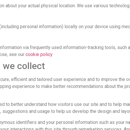
n about your actual physical location. We use various technologi
(including personal information) locally on your device using 
information via frequently used information-tracking tools, such
pose, see our
cookie policy
 we collect
ure, efficient and tailored user experience and to improve the ov
pping experience to make better recommendations about the prod
d to better understand how visitors use our site and to help ma
s, suggestions and usage to help us develop the design and layo
ymous identifiers and your personal information such as your na
your interactions with this site through remarketing services. An