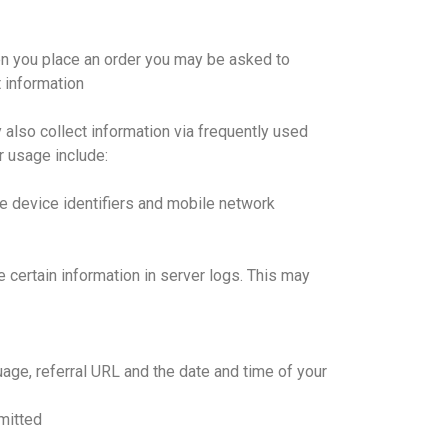
en you place an order you may be asked to
 information
 also collect information via frequently used
r usage include:
e device identifiers and mobile network
e certain information in server logs. This may
age, referral URL and the date and time of your
mitted