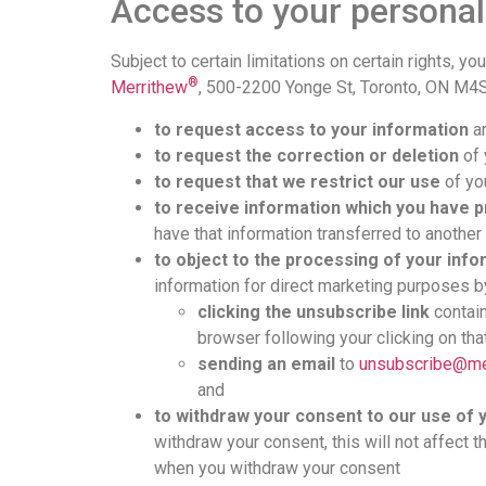
Access to your personal
Subject to certain limitations on certain rights, y
®
Merrithew
, 500-2200 Yonge St, Toronto, ON M4
to request access to your information
an
to request the correction or deletion
of 
to request that we restrict our use
of you
to receive information which you have 
have that information transferred to another d
to object to the processing of your inf
information for direct marketing purposes b
clicking the unsubscribe link
contain
browser following your clicking on that
sending an email
to
unsubscribe@me
and
to withdraw your consent to our use of 
withdraw your consent, this will not affect 
when you withdraw your consent