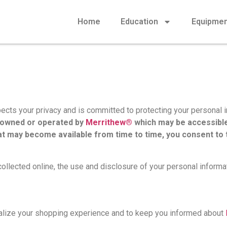
Home
Education
Equipme
pects your privacy and is committed to protecting your personal 
s owned or operated by
Merrithew®
which may be accessible
t may become available from time to time, you consent to t
collected online, the use and disclosure of your personal informat
nalize your shopping experience and to keep you informed about