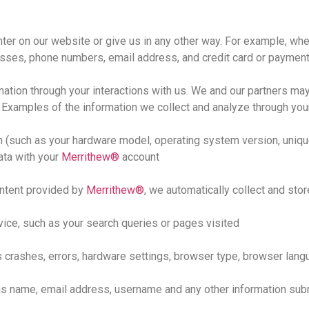
ter on our website or give us in any other way. For example, wh
esses, phone numbers, email address, and credit card or payment
ation through your interactions with us. We and our partners may
. Examples of the information we collect and analyze through you
n (such as your hardware model, operating system version, uniqu
ata with your
Merrithew®
account
ntent provided by
Merrithew®
, we automatically collect and stor
vice, such as your search queries or pages visited
crashes, errors, hardware settings, browser type, browser langu
as name, email address, username and any other information sub