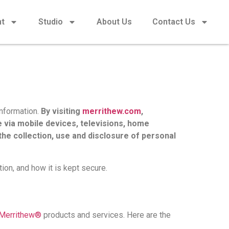
nt
Studio
About Us
Contact Us
information.
By visiting
merrithew.com
,
 via mobile devices, televisions, home
he collection, use and disclosure of personal
ion, and how it is kept secure.
Merrithew®
products and services. Here are the