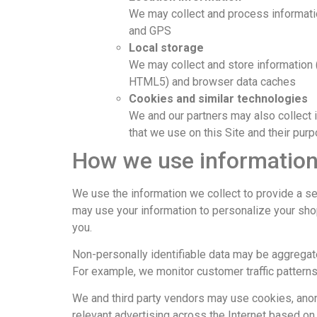
We may collect and process informatio
and GPS
Local storage
We may collect and store information 
HTML5) and browser data caches
Cookies and similar technologies
We and our partners may also collect 
that we use on this Site and their pur
How we use information
We use the information we collect to provide a sec
may use your information to personalize your sho
you.
Non-personally identifiable data may be aggregate
For example, we monitor customer traffic pattern
We and third party vendors may use cookies, anon
relevant advertising across the Internet based on 