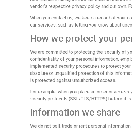
vendor’s respective privacy policy and our own. F
When you contact us, we keep a record of your c
our services, such as letting you know about up
How we protect your pe
We are committed to protecting the security of yo
confidentiality of your personal information, emp
implemented security procedures to protect your 
absolute or unqualified protection of this informat
is protected against unauthorized access.
For example, when you place an order or access yo
security protocols (SSL/TLS/HTTPS) before it is 
Information we share
We do not sell, trade or rent personal information