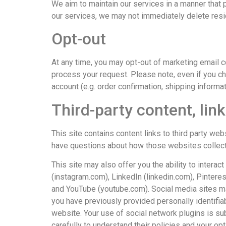
We aim to maintain our services in a manner that p
our services, we may not immediately delete res
Opt-out
At any time, you may opt-out of marketing email
process your request. Please note, even if you c
account (e.g. order confirmation, shipping informat
Third-party content, lin
This site contains content links to third party web
have questions about how those websites collect a
This site may also offer you the ability to inter
(instagram.com), LinkedIn (linkedin.com), Pintere
and YouTube (youtube.com). Social media sites may s
you have previously provided personally identifiabl
website. Your use of social network plugins is sub
carefully to understand their policies and your op