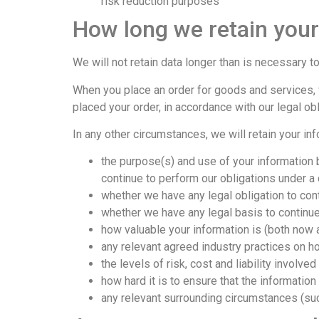
risk reduction purposes
How long we retain your
We will not retain data longer than is necessary to
When you place an order for goods and services, w
placed your order, in accordance with our legal o
In any other circumstances, we will retain your inf
the purpose(s) and use of your information b
continue to perform our obligations under a c
whether we have any legal obligation to con
whether we have any legal basis to continue
how valuable your information is (both now a
any relevant agreed industry practices on h
the levels of risk, cost and liability involve
how hard it is to ensure that the informatio
any relevant surrounding circumstances (such