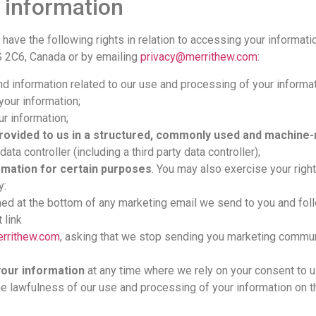
 information
ou have the following rights in relation to accessing your informat
S 2C6, Canada or by emailing
privacy@merrithew.com
:
d information related to our use and processing of your informat
your information;
r information;
provided to us in a structured, commonly used and machine
ata controller (including a third party data controller);
ormation for certain purposes
. You may also exercise your righ
y:
ed at the bottom of any marketing email we send to you and foll
 link
rrithew.com
, asking that we stop sending you marketing commun
your information
at any time where we rely on your consent to us
the lawfulness of our use and processing of your information on t