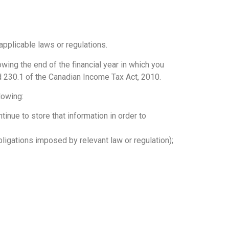
 applicable laws or regulations.
wing the end of the financial year in which you
d 230.1 of the Canadian Income Tax Act, 2010.
lowing:
inue to store that information in order to
ligations imposed by relevant law or regulation);