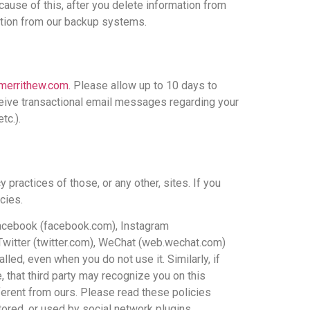
cause of this, after you delete information from
ation from our backup systems.
merrithew.com
. Please allow up to 10 days to
ceive transactional email messages regarding your
tc.).
 practices of those, or any other, sites. If you
cies.
s Facebook (facebook.com), Instagram
 Twitter (twitter.com), WeChat (web.wechat.com)
lled, even when you do not use it. Similarly, if
, that third party may recognize you on this
fferent from ours. Please read these policies
stored, or used by social network plugins.