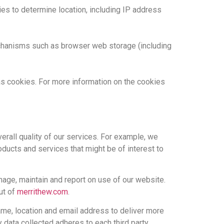
es to determine location, including IP address
mechanisms such as browser web storage (including
 as cookies. For more information on the cookies
erall quality of our services. For example, we
ucts and services that might be of interest to
nage, maintain and report on use of our website.
ut of
merrithew.com
.
me, location and email address to deliver more
y data collected adheres to each third party