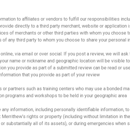
tion to affiliates or vendors to fulfill our responsibilities inclu
rovide directly to a third party merchant, website or application 
tices of merchants or other third parties with whom you choose t
s of any third party to whom you choose to share your personal i
nline, via email or over social. If you post a review, we will as
 your name or nickname and geographic location will be visible t
ation you provide as part of a submitted review can be read or us
information that you provide as part of your review
es or partners such as training centers who may use a bonded ma
ation programs and workshops to be held in your geographic area
e any information, including personally identifiable information, t
errithew’s rights or property (including without limitation in the
d, or substantially all of its assets), or during emergencies when sa