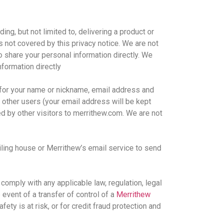
ding, but not limited to, delivering a product or
is not covered by this privacy notice. We are not
o share your personal information directly. We
nformation directly
k for your name or nickname, email address and
o other users (your email address will be kept
ed by other visitors to merrithew.com. We are not
iling house or Merrithew’s email service to send
o comply with any applicable law, regulation, legal
 event of a transfer of control of a
Merrithew
fety is at risk, or for credit fraud protection and