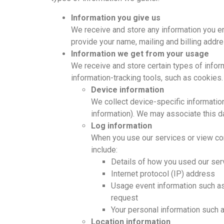
Information you give us
We receive and store any information you en
provide your name, mailing and billing addr
Information we get from your usage
We receive and store certain types of inform
information-tracking tools, such as cookies
Device information
We collect device-specific informatio
information). We may associate this d
Log information
When you use our services or view co
include:
Details of how you used our ser
Internet protocol (IP) address
Usage event information such as 
request
Your personal information such 
Location information